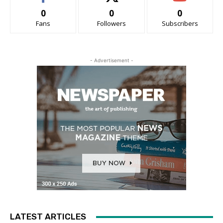
0
0
0
Fans
Followers
Subscribers
- Advertisement -
LATEST ARTICLES