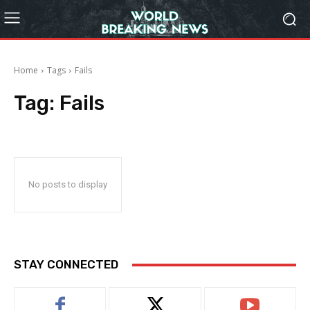
Home
Tags
Fails
Tag:
Fails
No posts to display
STAY CONNECTED