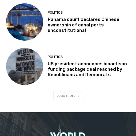
POLITICS
Panama court declares Chinese
ownership of canal ports
unconstitutional
POLITICS
US president announces bipartisan
funding package deal reached by
Republicans and Democrats
Load more