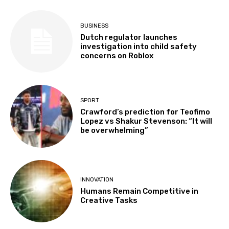
BUSINESS
Dutch regulator launches
investigation into child safety
concerns on Roblox
SPORT
Crawford’s prediction for Teofimo
Lopez vs Shakur Stevenson: “It will
be overwhelming”
INNOVATION
Humans Remain Competitive in
Creative Tasks