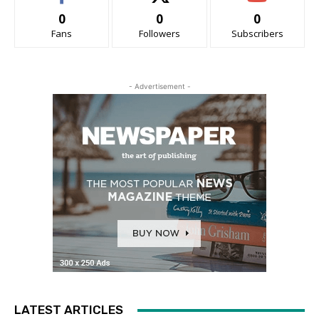
0
0
0
Fans
Followers
Subscribers
- Advertisement -
LATEST ARTICLES