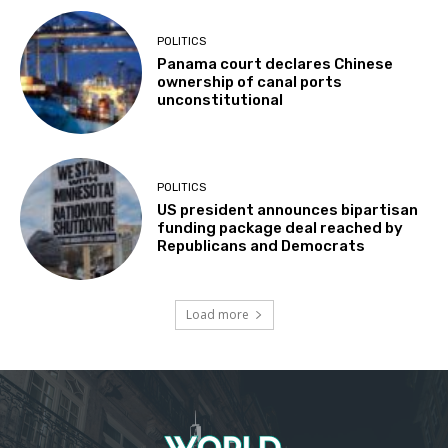
POLITICS
Panama court declares Chinese
ownership of canal ports
unconstitutional
POLITICS
US president announces bipartisan
funding package deal reached by
Republicans and Democrats
Load more