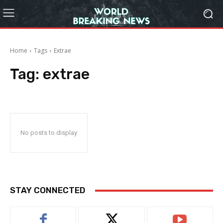
Home
Tags
Extrae
Tag:
extrae
No posts to display
STAY CONNECTED