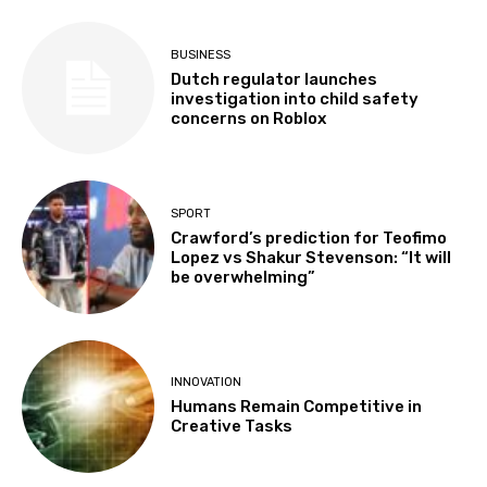
BUSINESS
Dutch regulator launches
investigation into child safety
concerns on Roblox
SPORT
Crawford’s prediction for Teofimo
Lopez vs Shakur Stevenson: “It will
be overwhelming”
INNOVATION
Humans Remain Competitive in
Creative Tasks