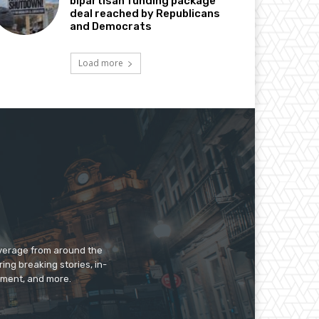
bipartisan funding package
deal reached by Republicans
and Democrats
Load more
overage from around the
ing breaking stories, in-
inment, and more.