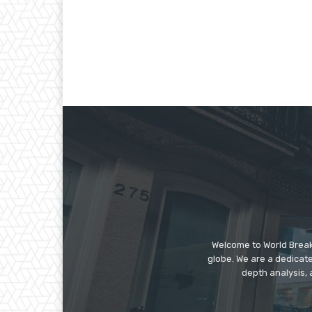
Welcome to World Break
globe. We are a dedicate
depth analysis, 