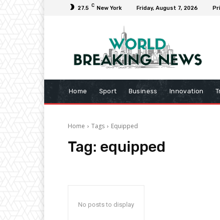
C
27.5
New York
Friday, August 7, 2026
Pr
Home
Sport
Business
Innovation
T
Home
Tags
Equipped
Tag:
equipped
No posts to display