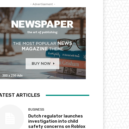
- Advertisement -
ATEST ARTICLES
BUSINESS
Dutch regulator launches
investigation into child
safety concerns on Roblox