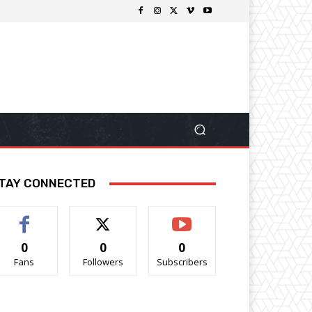
TAY CONNECTED
0
0
0
Fans
Followers
Subscribers