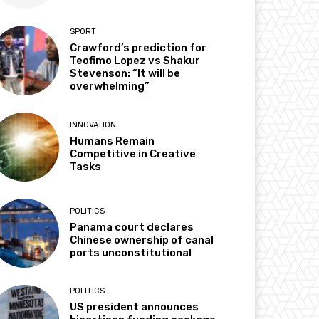
SPORT
Crawford’s prediction for
Teofimo Lopez vs Shakur
Stevenson: “It will be
overwhelming”
INNOVATION
Humans Remain
Competitive in Creative
Tasks
POLITICS
Panama court declares
Chinese ownership of canal
ports unconstitutional
POLITICS
US president announces