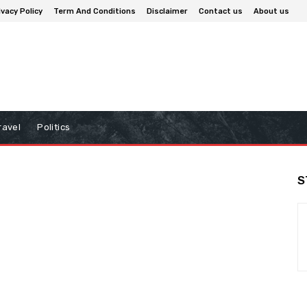
ivacy Policy
Term And Conditions
Disclaimer
Contact us
About us
ravel
Politics
S