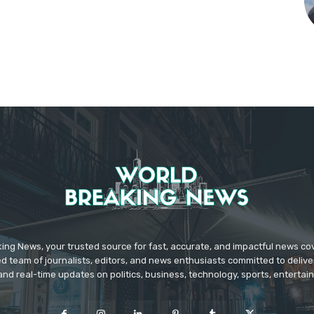
ing News, your trusted source for fast, accurate, and impactful news c
d team of journalists, editors, and news enthusiasts committed to deliver
and real-time updates on politics, business, technology, sports, enterta