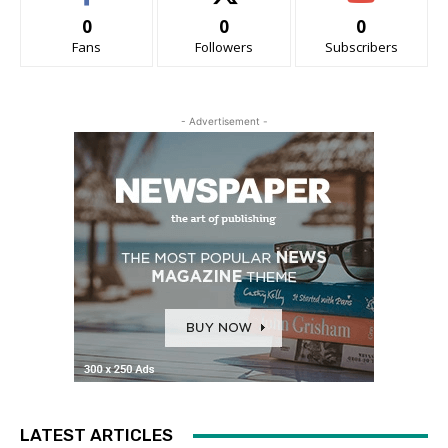
0
0
0
Fans
Followers
Subscribers
- Advertisement -
LATEST ARTICLES