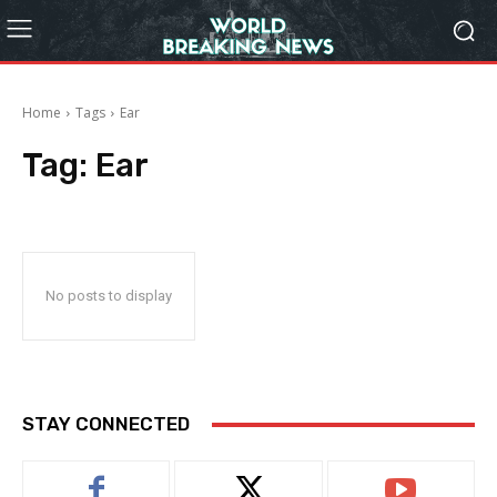
Home
Tags
Ear
Tag:
Ear
No posts to display
STAY CONNECTED