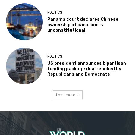
POLITICS
Panama court declares Chinese
ownership of canal ports
unconstitutional
POLITICS
US president announces bipartisan
funding package deal reached by
Republicans and Democrats
Load more