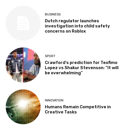
BUSINESS
Dutch regulator launches
investigation into child safety
concerns on Roblox
SPORT
Crawford’s prediction for Teofimo
Lopez vs Shakur Stevenson: “It will
be overwhelming”
INNOVATION
Humans Remain Competitive in
Creative Tasks