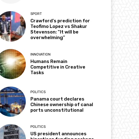
SPORT
Crawford’s prediction for
Teofimo Lopez vs Shakur
Stevenson: “It will be
overwhelming”
INNOVATION
Humans Remain
Competitive in Creative
Tasks
POLITICS
Panama court declares
Chinese ownership of canal
ports unconstitutional
POLITICS
US president announces