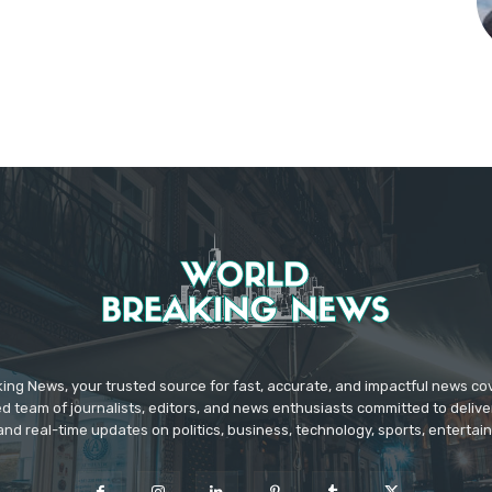
ing News, your trusted source for fast, accurate, and impactful news c
d team of journalists, editors, and news enthusiasts committed to deliver
and real-time updates on politics, business, technology, sports, enterta