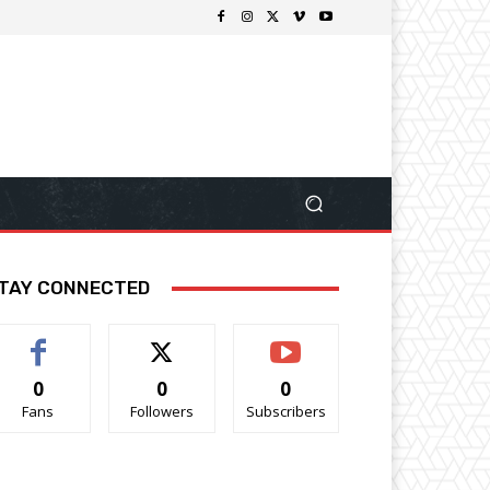
TAY CONNECTED
0
0
0
Fans
Followers
Subscribers