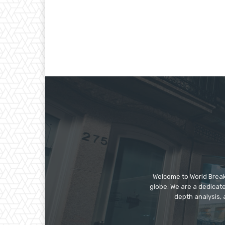
Welcome to World Break
globe. We are a dedicate
depth analysis, 