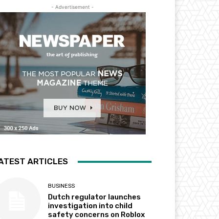
- Advertisement -
ATEST ARTICLES
BUSINESS
Dutch regulator launches
investigation into child
safety concerns on Roblox