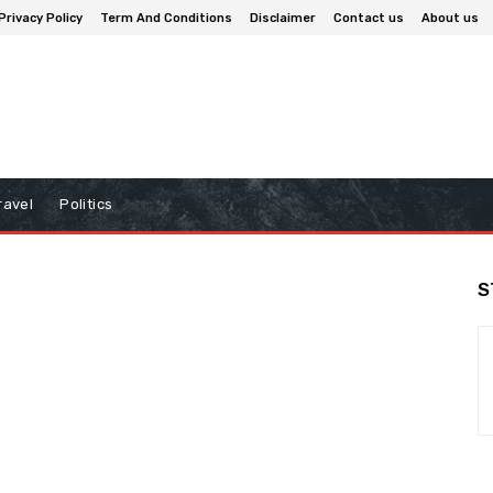
Privacy Policy
Term And Conditions
Disclaimer
Contact us
About us
ravel
Politics
S