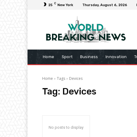
C
25
New York
Thursday, August 6, 2026
Home
Sport
Business
Innovation
T
Home
Tags
Devices
Tag:
Devices
No posts to display