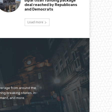
bipartisan funding package
deal reached by Republicans
and Democrats
Load more
overage from around the
ing breaking stories, in-
inment, and more.