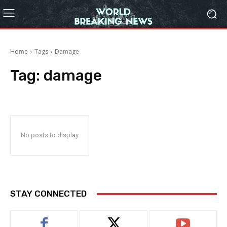
Home
Tags
Damage
Tag:
damage
No posts to display
STAY CONNECTED