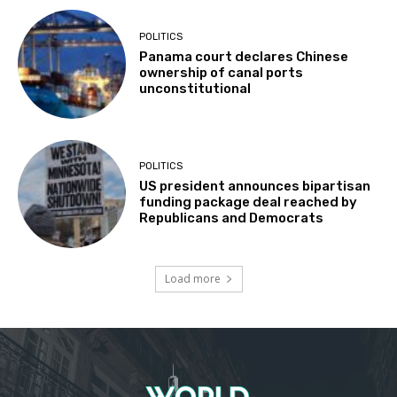
POLITICS
Panama court declares Chinese
ownership of canal ports
unconstitutional
POLITICS
US president announces bipartisan
funding package deal reached by
Republicans and Democrats
Load more