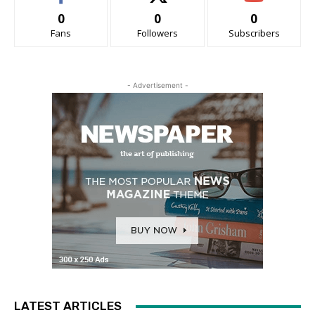
0
0
0
Fans
Followers
Subscribers
- Advertisement -
LATEST ARTICLES