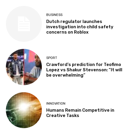
BUSINESS
Dutch regulator launches
investigation into child safety
concerns on Roblox
SPORT
Crawford’s prediction for Teofimo
Lopez vs Shakur Stevenson: “It will
be overwhelming”
INNOVATION
Humans Remain Competitive in
Creative Tasks