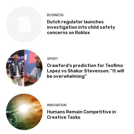
BUSINESS
Dutch regulator launches
investigation into child safety
concerns on Roblox
SPORT
Crawford’s prediction for Teofimo
Lopez vs Shakur Stevenson: “It will
be overwhelming”
INNOVATION
Humans Remain Competitive in
Creative Tasks