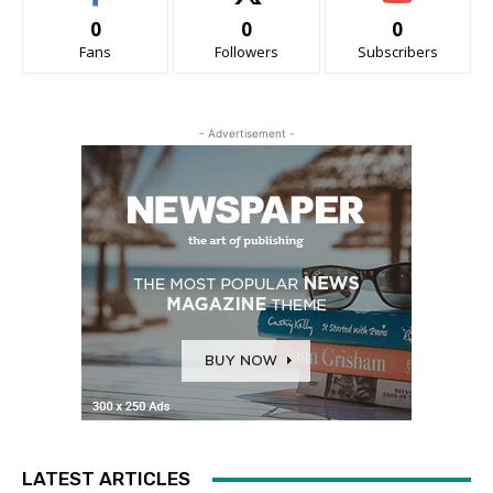
0
0
0
Fans
Followers
Subscribers
- Advertisement -
LATEST ARTICLES