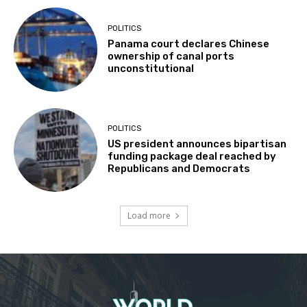
POLITICS
Panama court declares Chinese
ownership of canal ports
unconstitutional
POLITICS
US president announces bipartisan
funding package deal reached by
Republicans and Democrats
Load more