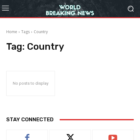
Home
Tags
Country
Tag:
Country
No posts to display
STAY CONNECTED