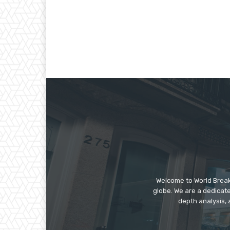
Welcome to World Break
globe. We are a dedicate
depth analysis, 