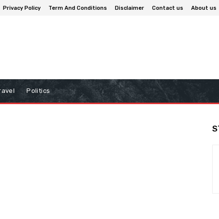
Privacy Policy
Term And Conditions
Disclaimer
Contact us
About us
ravel
Politics
S