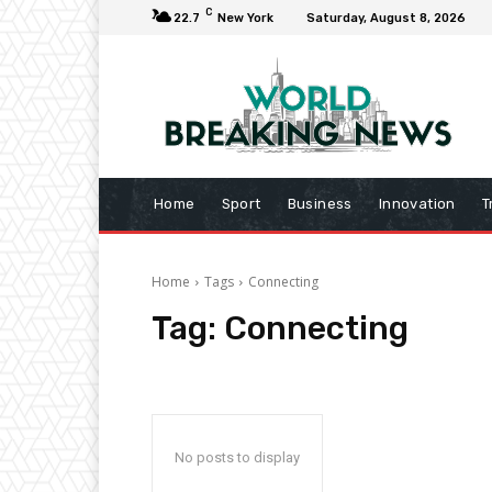
C
22.7
New York
Saturday, August 8, 2026
Home
Sport
Business
Innovation
T
Home
Tags
Connecting
Tag:
Connecting
No posts to display