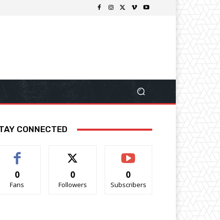
TAY CONNECTED
0
0
0
Fans
Followers
Subscribers