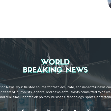
ing News, your trusted source for fast, accurate, and impactful news c
d team of journalists, editors, and news enthusiasts committed to deliver
and real-time updates on politics, business, technology, sports, enterta