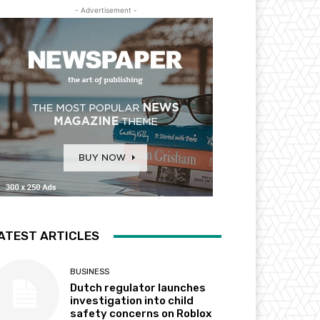
- Advertisement -
ATEST ARTICLES
BUSINESS
Dutch regulator launches
investigation into child
safety concerns on Roblox