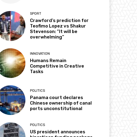
SPORT
Crawford’s prediction for
Teofimo Lopez vs Shakur
Stevenson: “It will be
overwhelming”
INNOVATION
Humans Remain
Competitive in Creative
Tasks
POLITICS
Panama court declares
Chinese ownership of canal
ports unconstitutional
POLITICS
US president announces