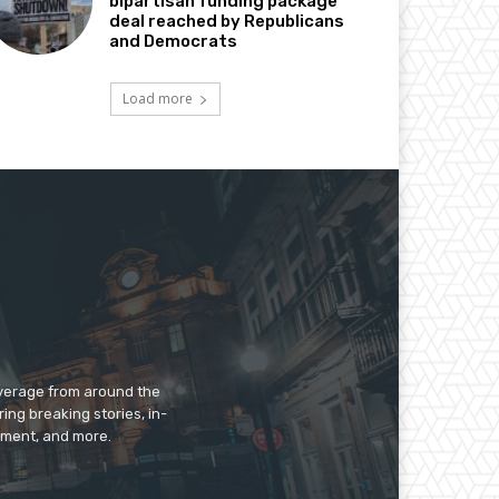
bipartisan funding package
deal reached by Republicans
and Democrats
Load more
overage from around the
ing breaking stories, in-
inment, and more.