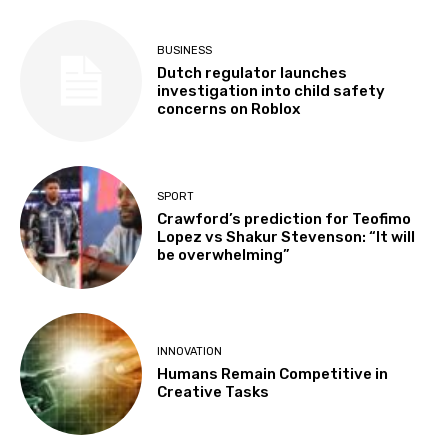
BUSINESS
Dutch regulator launches
investigation into child safety
concerns on Roblox
SPORT
Crawford’s prediction for Teofimo
Lopez vs Shakur Stevenson: “It will
be overwhelming”
INNOVATION
Humans Remain Competitive in
Creative Tasks