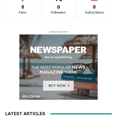
0
0
0
Fans
Followers
Subscribers
- Advertisement -
LATEST ARTICLES