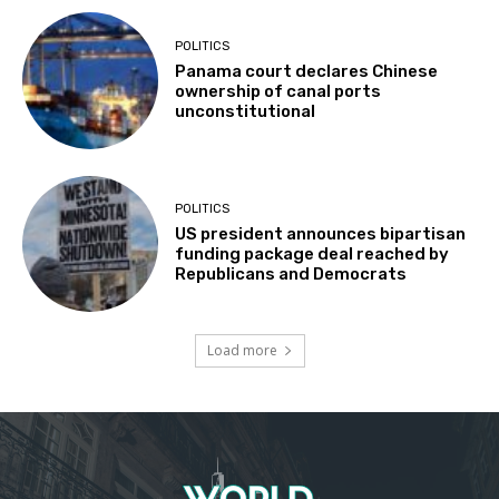
POLITICS
Panama court declares Chinese
ownership of canal ports
unconstitutional
POLITICS
US president announces bipartisan
funding package deal reached by
Republicans and Democrats
Load more