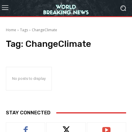
Home
Tags
ChangeClimate
Tag:
ChangeClimate
No posts to display
STAY CONNECTED