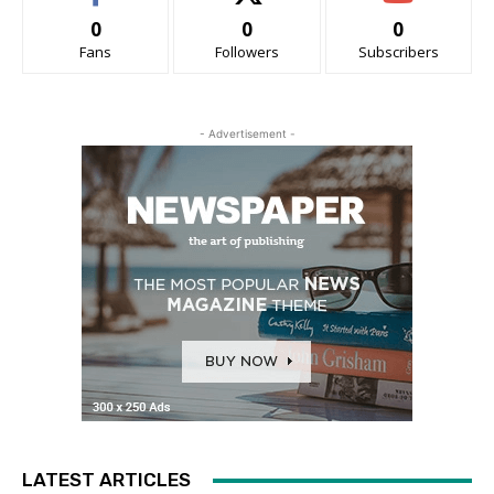
0
0
0
Fans
Followers
Subscribers
- Advertisement -
LATEST ARTICLES