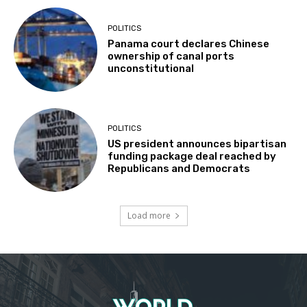
POLITICS
Panama court declares Chinese
ownership of canal ports
unconstitutional
POLITICS
US president announces bipartisan
funding package deal reached by
Republicans and Democrats
Load more