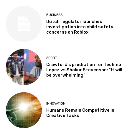
BUSINESS
Dutch regulator launches
investigation into child safety
concerns on Roblox
SPORT
Crawford’s prediction for Teofimo
Lopez vs Shakur Stevenson: “It will
be overwhelming”
INNOVATION
Humans Remain Competitive in
Creative Tasks