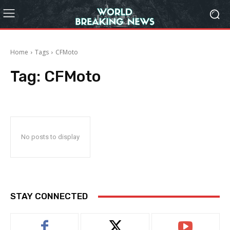
Home
Tags
CFMoto
Tag:
CFMoto
No posts to display
STAY CONNECTED