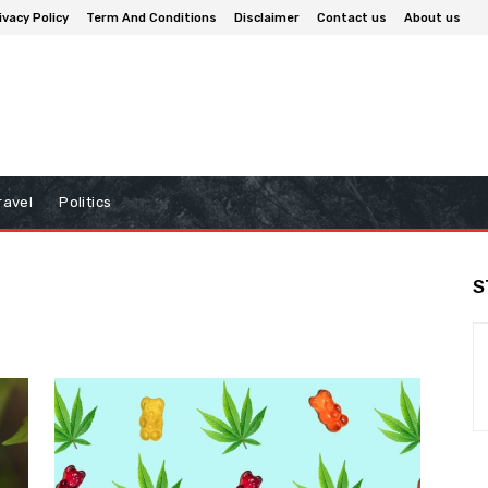
ivacy Policy
Term And Conditions
Disclaimer
Contact us
About us
ravel
Politics
S