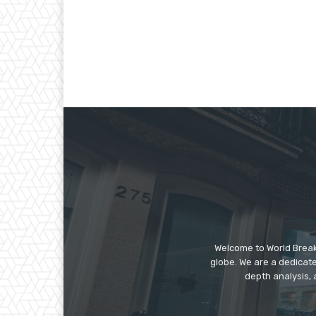
Welcome to World Break
globe. We are a dedicate
depth analysis, 