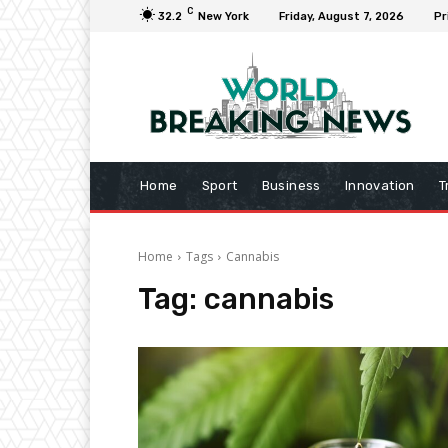
C
32.2
New York
Friday, August 7, 2026
Pr
Home
Sport
Business
Innovation
T
Home
Tags
Cannabis
Tag:
cannabis