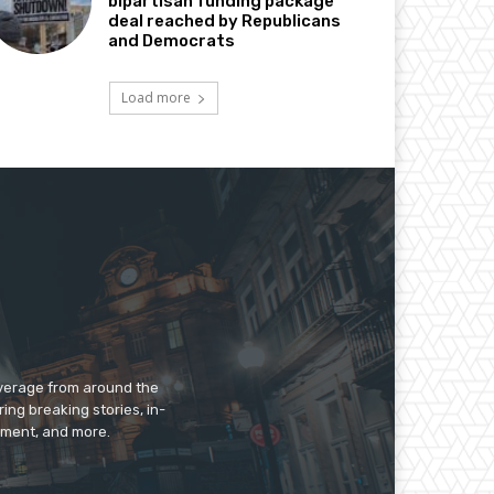
bipartisan funding package
deal reached by Republicans
and Democrats
Load more
overage from around the
ing breaking stories, in-
inment, and more.