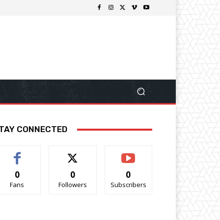
TAY CONNECTED
0
0
0
Fans
Followers
Subscribers