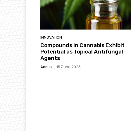
INNOVATION
Compounds in Cannabis Exhibit
Potential as Topical Antifungal
Agents
Admin
-
15 June 2025