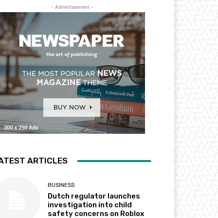
- Advertisement -
ATEST ARTICLES
BUSINESS
Dutch regulator launches
investigation into child
safety concerns on Roblox