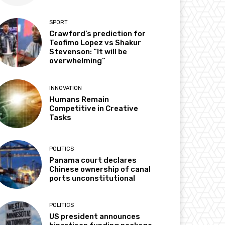
SPORT
Crawford’s prediction for
Teofimo Lopez vs Shakur
Stevenson: “It will be
overwhelming”
INNOVATION
Humans Remain
Competitive in Creative
Tasks
POLITICS
Panama court declares
Chinese ownership of canal
ports unconstitutional
POLITICS
US president announces