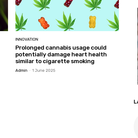
INNOVATION
Prolonged cannabis usage could
potentially damage heart health
similar to cigarette smoking
Admin
-
1 June 2025
L