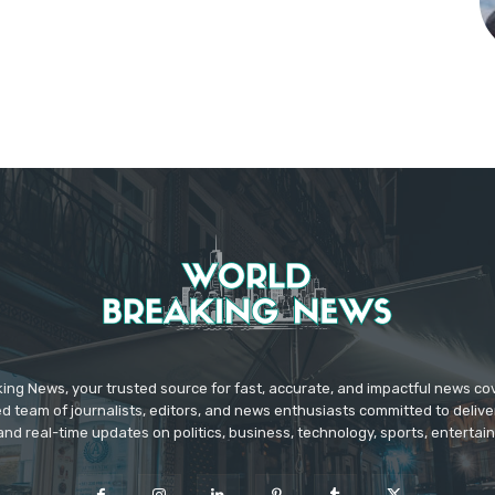
ing News, your trusted source for fast, accurate, and impactful news c
d team of journalists, editors, and news enthusiasts committed to deliver
and real-time updates on politics, business, technology, sports, enterta