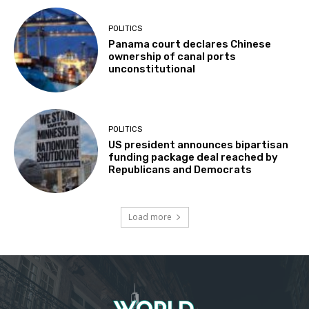
POLITICS
Panama court declares Chinese
ownership of canal ports
unconstitutional
POLITICS
US president announces bipartisan
funding package deal reached by
Republicans and Democrats
Load more