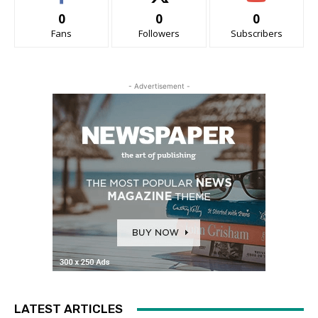
0
0
0
Fans
Followers
Subscribers
- Advertisement -
LATEST ARTICLES