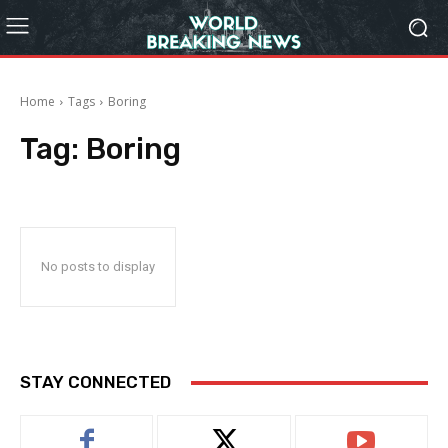
Home
Tags
Boring
Tag:
Boring
No posts to display
STAY CONNECTED