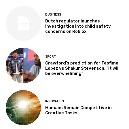
BUSINESS
Dutch regulator launches
investigation into child safety
concerns on Roblox
SPORT
Crawford’s prediction for Teofimo
Lopez vs Shakur Stevenson: “It will
be overwhelming”
INNOVATION
Humans Remain Competitive in
Creative Tasks