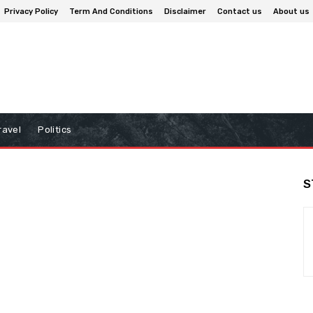
Privacy Policy
Term And Conditions
Disclaimer
Contact us
About us
ravel
Politics
S