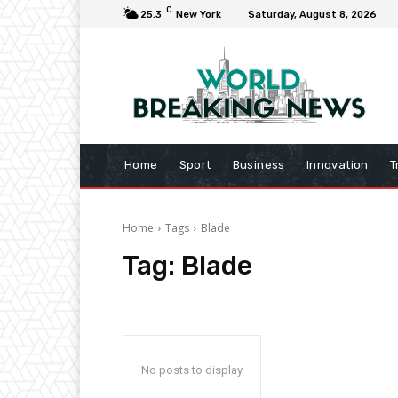
C
25.3
New York
Saturday, August 8, 2026
Home
Sport
Business
Innovation
T
Home
Tags
Blade
Tag:
Blade
No posts to display