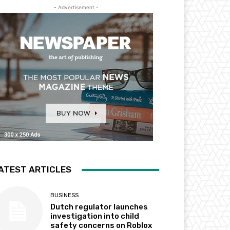
- Advertisement -
ATEST ARTICLES
BUSINESS
Dutch regulator launches
investigation into child
safety concerns on Roblox