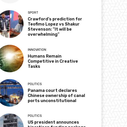
SPORT
Crawford’s prediction for
Teofimo Lopez vs Shakur
Stevenson: “It will be
overwhelming”
INNOVATION
Humans Remain
Competitive in Creative
Tasks
POLITICS
Panama court declares
Chinese ownership of canal
ports unconstitutional
POLITICS
US president announces