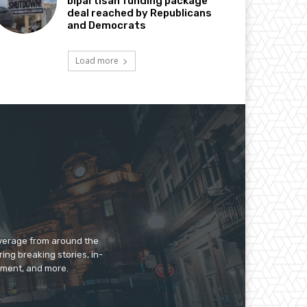
bipartisan funding package
deal reached by Republicans
and Democrats
Load more
overage from around the
ing breaking stories, in-
inment, and more.