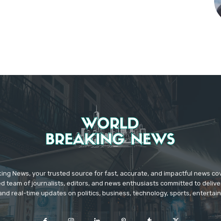
ing News, your trusted source for fast, accurate, and impactful news c
d team of journalists, editors, and news enthusiasts committed to deliver
and real-time updates on politics, business, technology, sports, enterta