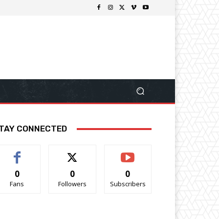
TAY CONNECTED
0
0
0
Fans
Followers
Subscribers