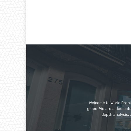
Welcome to World Break
globe. We are a dedicate
depth analysis, 