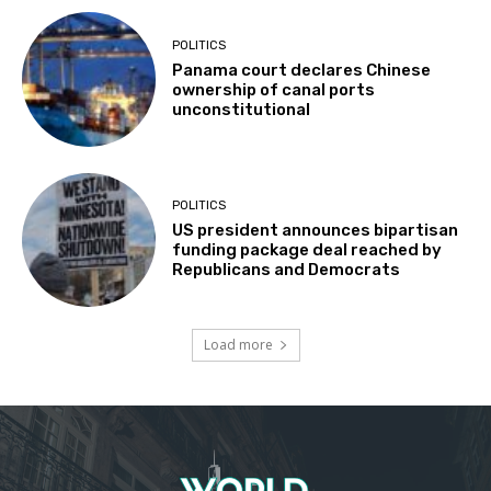
POLITICS
Panama court declares Chinese
ownership of canal ports
unconstitutional
POLITICS
US president announces bipartisan
funding package deal reached by
Republicans and Democrats
Load more