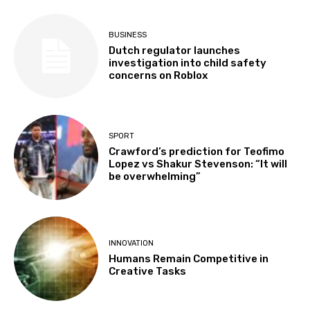
BUSINESS
Dutch regulator launches
investigation into child safety
concerns on Roblox
SPORT
Crawford’s prediction for Teofimo
Lopez vs Shakur Stevenson: “It will
be overwhelming”
INNOVATION
Humans Remain Competitive in
Creative Tasks