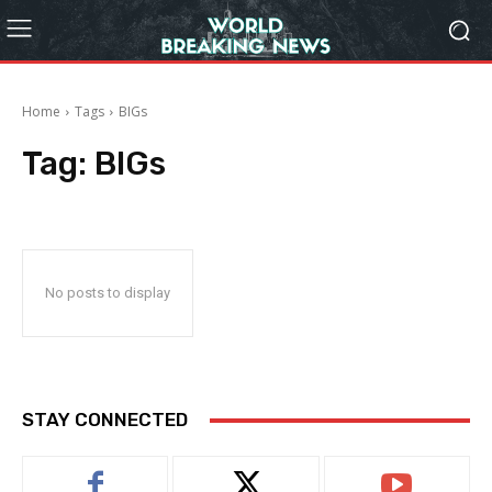
Home
Tags
BIGs
Tag:
BIGs
No posts to display
STAY CONNECTED