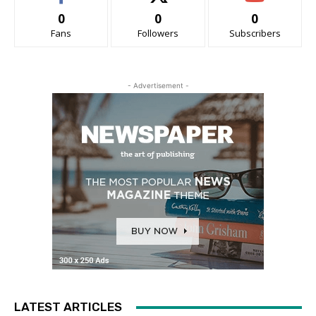
0
0
0
Fans
Followers
Subscribers
- Advertisement -
LATEST ARTICLES