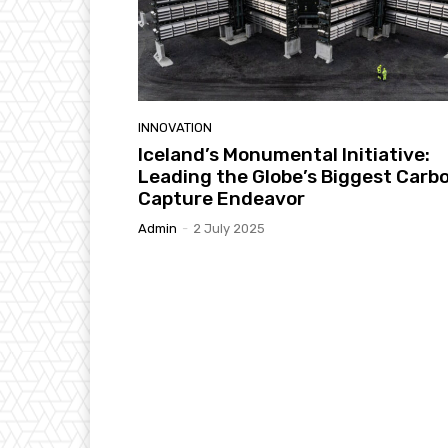
INNOVATION
Iceland’s Monumental Initiative:
Leading the Globe’s Biggest Carb
Capture Endeavor
Admin
-
2 July 2025