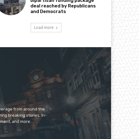
bipartisan funding package
deal reached by Republicans
and Democrats
Load more
overage from around the
ing breaking stories, in-
inment, and more.