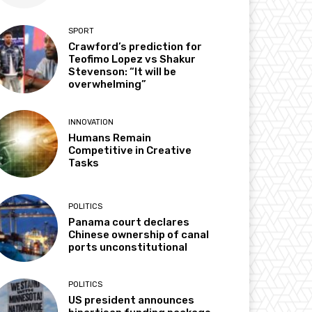
SPORT
Crawford’s prediction for
Teofimo Lopez vs Shakur
Stevenson: “It will be
overwhelming”
INNOVATION
Humans Remain
Competitive in Creative
Tasks
POLITICS
Panama court declares
Chinese ownership of canal
ports unconstitutional
POLITICS
US president announces