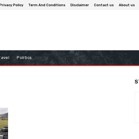
Privacy Policy
Term And Conditions
Disclaimer
Contact us
About us
ravel
Politics
S