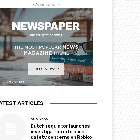
- Advertisement -
ATEST ARTICLES
BUSINESS
Dutch regulator launches
investigation into child
safety concerns on Roblox