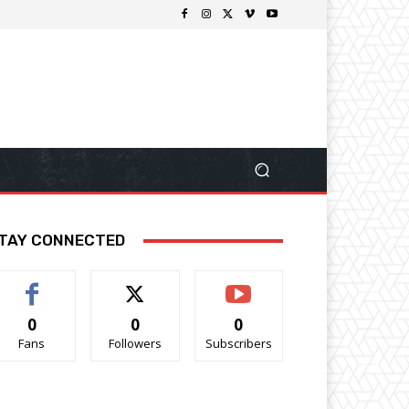
TAY CONNECTED
0
0
0
Fans
Followers
Subscribers