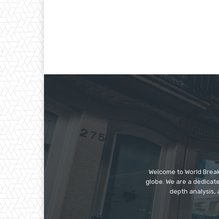
Welcome to World Break
globe. We are a dedicate
depth analysis, 