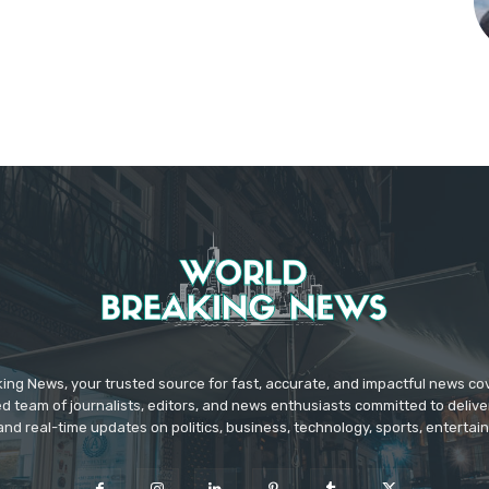
ing News, your trusted source for fast, accurate, and impactful news c
d team of journalists, editors, and news enthusiasts committed to deliver
and real-time updates on politics, business, technology, sports, enterta