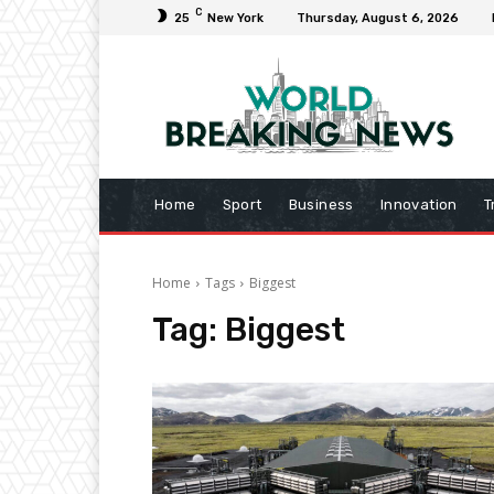
C
25
New York
Thursday, August 6, 2026
Home
Sport
Business
Innovation
T
Home
Tags
Biggest
Tag:
Biggest