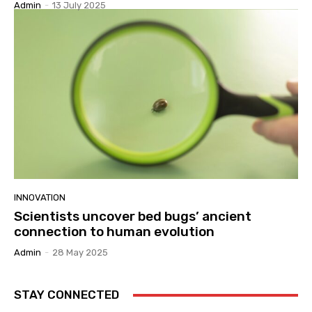
Admin
-
13 July 2025
INNOVATION
Scientists uncover bed bugs’ ancient
connection to human evolution
Admin
-
28 May 2025
STAY CONNECTED