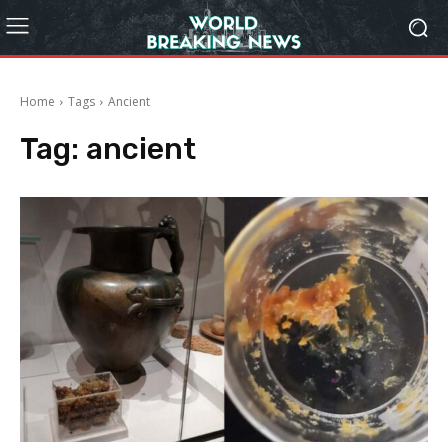
Home
Tags
Ancient
Tag:
ancient