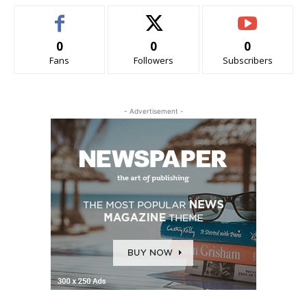
0
0
0
Fans
Followers
Subscribers
- Advertisement -