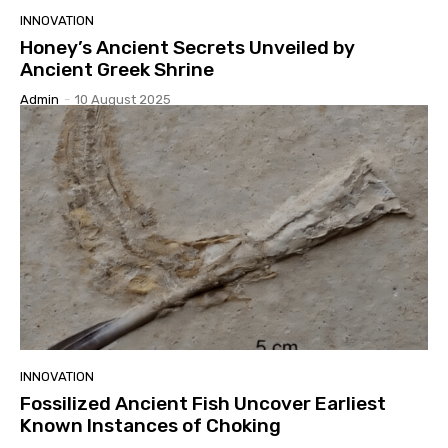
INNOVATION
Honey’s Ancient Secrets Unveiled by
Ancient Greek Shrine
Admin
-
10 August 2025
INNOVATION
Fossilized Ancient Fish Uncover Earliest
Known Instances of Choking