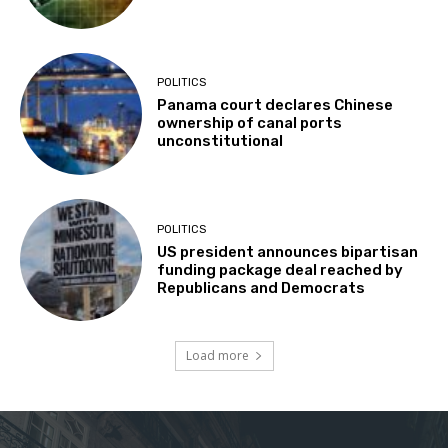
POLITICS
Panama court declares Chinese
ownership of canal ports
unconstitutional
POLITICS
US president announces bipartisan
funding package deal reached by
Republicans and Democrats
Load more