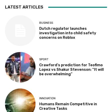
LATEST ARTICLES
BUSINESS
Dutch regulator launches
investigation into child safety
concerns on Roblox
SPORT
Crawford’s prediction for Teofimo
Lopez vs Shakur Stevenson: “It will
be overwhelming”
INNOVATION
Humans Remain Competitive in
Creative Tasks