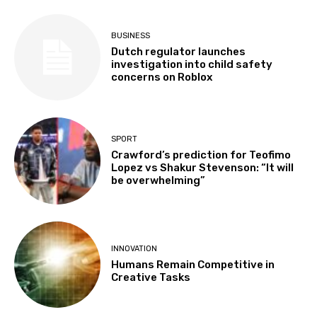
BUSINESS
Dutch regulator launches
investigation into child safety
concerns on Roblox
SPORT
Crawford’s prediction for Teofimo
Lopez vs Shakur Stevenson: “It will
be overwhelming”
INNOVATION
Humans Remain Competitive in
Creative Tasks