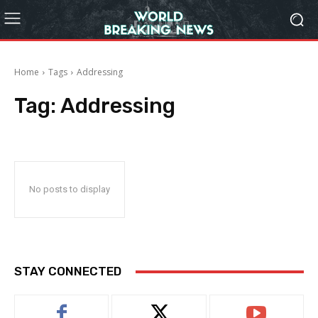
Home
Tags
Addressing
Tag:
Addressing
No posts to display
STAY CONNECTED