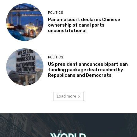
POLITICS
Panama court declares Chinese
ownership of canal ports
unconstitutional
POLITICS
US president announces bipartisan
funding package deal reached by
Republicans and Democrats
Load more