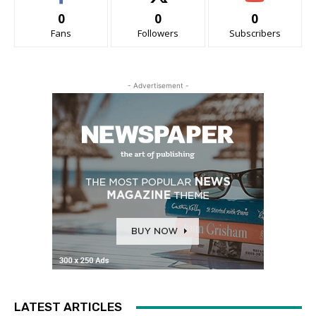
0
0
0
Fans
Followers
Subscribers
- Advertisement -
LATEST ARTICLES